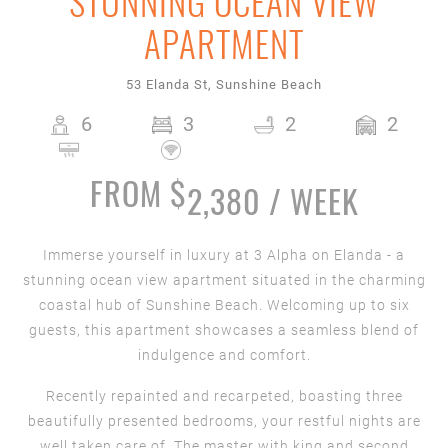
STUNNING OCEAN VIEW
APARTMENT
53 Elanda St, Sunshine Beach
6
3
2
2
FROM $
2,380 / WEEK
Immerse yourself in luxury at 3 Alpha on Elanda - a
stunning ocean view apartment situated in the charming
coastal hub of Sunshine Beach. Welcoming up to six
guests, this apartment showcases a seamless blend of
indulgence and comfort.
Recently repainted and recarpeted, boasting three
beautifully presented bedrooms, your restful nights are
well taken care of. The master with king and second