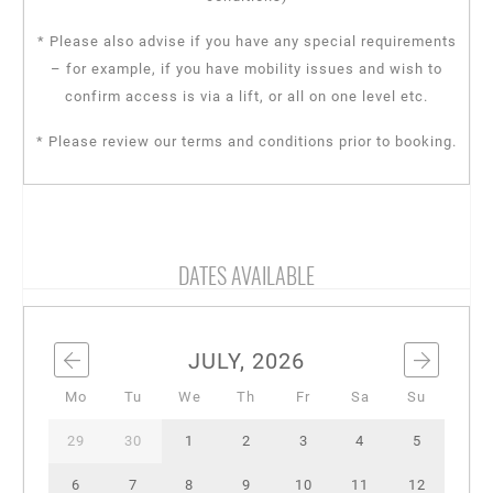
* Please also advise if you have any special requirements
– for example, if you have mobility issues and wish to
confirm access is via a lift, or all on one level etc.
* Please review our terms and conditions prior to booking.
DATES AVAILABLE
JULY, 2026
Mo
Tu
We
Th
Fr
Sa
Su
29
30
1
2
3
4
5
6
7
8
9
10
11
12