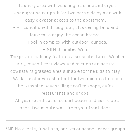
-- Laundry area with washing machine and dryer.
-- Underground car park for two cars side by side with
easy elevator access to the apartment.
-- Air conditioned throughout, plus ceiling fans and
louvres to enjoy the ocean breeze.
-- Pool in complex with outdoor lounges.
-- NBN Unlimited WiFi.
-- The private balcony features a six seater table, Webber
BBQ, magnificent views and overlooks a secure
downstairs grassed area suitable for the kids to play.
-- Walk the stairway shortcut for two minutes to reach
the Sunshine Beach village coffee shops, cafes,
restaurants and shops.
-- All year round patrolled surf beach and surf club a
short five minute walk from your front door.
*NB No events, functions, parties or school leaver groups