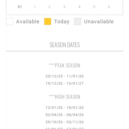
31
1
2
3
4
5
6
Available
Today
Unavailable
SEASON DATES
***PEAK SEASON
20/12/25 - 11/01/26
19/12/26 - 10/01/27
***HIGH SEASON
12/01/26 - 18/01/26
02/04/26 - 08/04/26
29/10/26 - 03/11/26