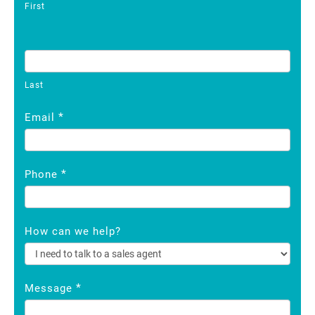
First
Last
*
Email
*
Phone
How can we help?
*
Message