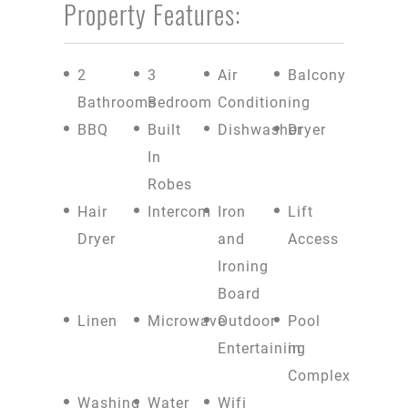
Property Features:
2
3
Air
Balcony
Bathrooms
Bedroom
Conditioning
BBQ
Built
Dishwasher
Dryer
In
Robes
Hair
Intercom
Iron
Lift
Dryer
and
Access
Ironing
Board
Linen
Microwave
Outdoor
Pool
Entertaining
in
Complex
Washing
Water
Wifi