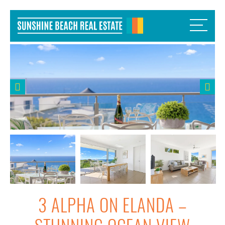
3 ALPHA ON ELANDA –