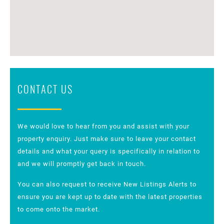
CONTACT US
We would love to hear from you and assist with your
property enquiry. Just make sure to leave your contact
details and what your query is specifically in relation to
and we will promptly get back in touch.
You can also request to receive New Listings Alerts to
ensure you are kept up to date with the latest properties
to come onto the market.