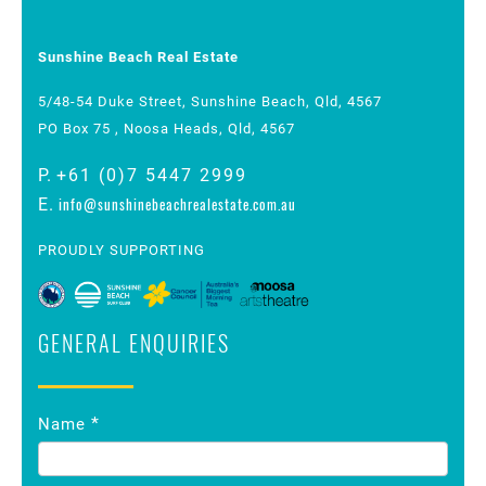
Sunshine Beach Real Estate
5/48-54 Duke Street, Sunshine Beach, Qld, 4567
PO Box 75 , Noosa Heads, Qld, 4567
P.
+61 (0)7 5447 2999
info@sunshinebeachrealestate.com.au
E.
PROUDLY SUPPORTING
GENERAL ENQUIRIES
Contact
*
Name
Us