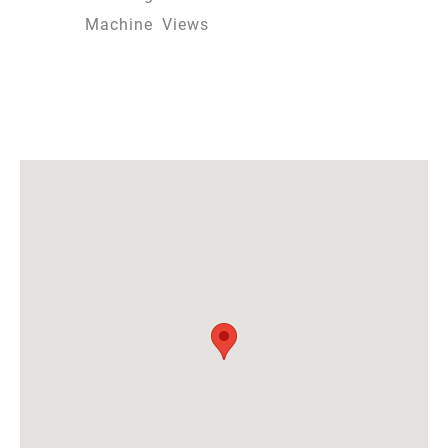
Machine
Views