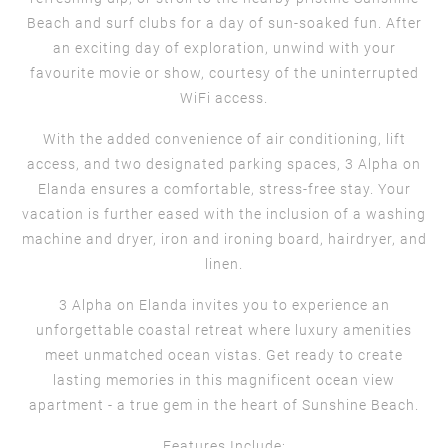
Beach and surf clubs for a day of sun-soaked fun. After
an exciting day of exploration, unwind with your
favourite movie or show, courtesy of the uninterrupted
WiFi access.
With the added convenience of air conditioning, lift
access, and two designated parking spaces, 3 Alpha on
Elanda ensures a comfortable, stress-free stay. Your
vacation is further eased with the inclusion of a washing
machine and dryer, iron and ironing board, hairdryer, and
linen.
3 Alpha on Elanda invites you to experience an
unforgettable coastal retreat where luxury amenities
meet unmatched ocean vistas. Get ready to create
lasting memories in this magnificent ocean view
apartment - a true gem in the heart of Sunshine Beach.
Features Include: