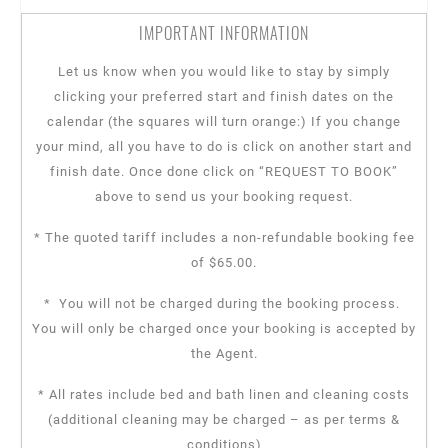
IMPORTANT INFORMATION
Let us know when you would like to stay by simply
clicking your preferred start and finish dates on the
calendar (the squares will turn orange:) If you change
your mind, all you have to do is click on another start and
finish date. Once done click on “REQUEST TO BOOK”
above to send us your booking request.
* The quoted tariff includes a non-refundable booking fee
of $65.00.
* You will not be charged during the booking process.
You will only be charged once your booking is accepted by
the Agent.
* All rates include bed and bath linen and cleaning costs
(additional cleaning may be charged – as per terms &
conditions)