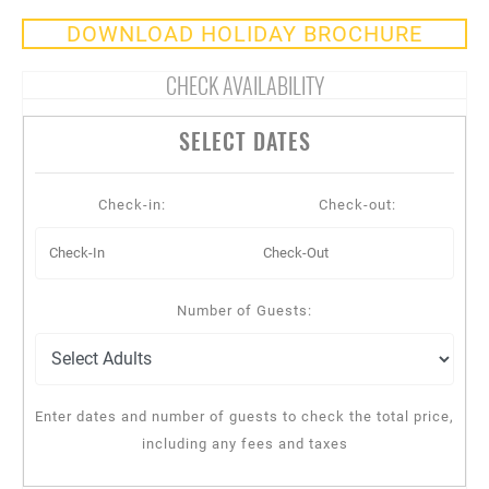
DOWNLOAD HOLIDAY BROCHURE
CHECK AVAILABILITY
SELECT DATES
Check-in:
Check-out:
Number of Guests:
Enter dates and number of guests to check the total price,
including any fees and taxes