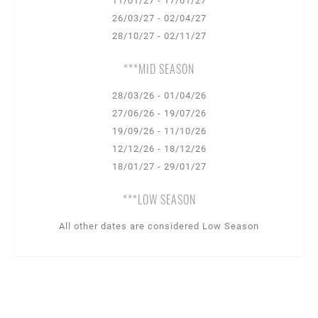
11/01/27 - 17/01/27
26/03/27 - 02/04/27
28/10/27 - 02/11/27
***MID SEASON
28/03/26 - 01/04/26
27/06/26 - 19/07/26
19/09/26 - 11/10/26
12/12/26 - 18/12/26
18/01/27 - 29/01/27
***LOW SEASON
All other dates are considered Low Season