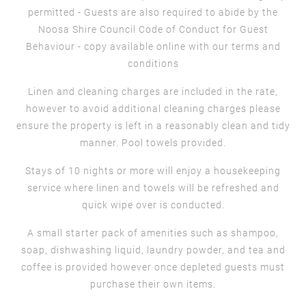
permitted - Guests are also required to abide by the
Noosa Shire Council Code of Conduct for Guest
Behaviour - copy available online with our terms and
conditions
Linen and cleaning charges are included in the rate,
however to avoid additional cleaning charges please
ensure the property is left in a reasonably clean and tidy
manner. Pool towels provided.
Stays of 10 nights or more will enjoy a housekeeping
service where linen and towels will be refreshed and
quick wipe over is conducted.
A small starter pack of amenities such as shampoo,
soap, dishwashing liquid, laundry powder, and tea and
coffee is provided however once depleted guests must
purchase their own items.