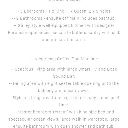
-- 3 Bedrooms - 1 x King, 1 x Queen, 2 x Singles.
-- 2 Bathrooms - ensuite off main includes bathtub.
-- Galley style well equipped kitchen with designer
European appliances, separate butlers pantry with sink
and preparation area.
Nespresso Coffee Pod Machine
-- Spacious living area with large Smart TV and Bose
Sound Bar.
-- Dining area with eight seater table opening onto the
balcony and ocean views.
-- Stylish sitting area to relax, read or enjoy some quiet
time.
-- Master bedroom ‘retreat’ with king size bed and
spectacular ocean views, large walk-in wardrobe, large
ensuite bathroom with open shower and bath tub.