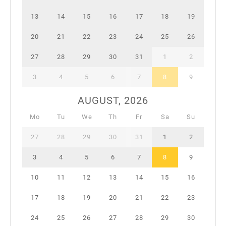
13
14
15
16
17
18
19
20
21
22
23
24
25
26
27
28
29
30
31
1
2
3
4
5
6
7
8
9
AUGUST, 2026
Mo
Tu
We
Th
Fr
Sa
Su
27
28
29
30
31
1
2
3
4
5
6
7
8
9
10
11
12
13
14
15
16
17
18
19
20
21
22
23
24
25
26
27
28
29
30