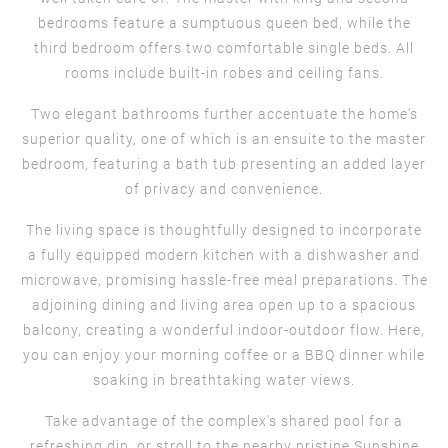
bedrooms feature a sumptuous queen bed, while the
third bedroom offers two comfortable single beds. All
rooms include built-in robes and ceiling fans.
Two elegant bathrooms further accentuate the home's
superior quality, one of which is an ensuite to the master
bedroom, featuring a bath tub presenting an added layer
of privacy and convenience.
The living space is thoughtfully designed to incorporate
a fully equipped modern kitchen with a dishwasher and
microwave, promising hassle-free meal preparations. The
adjoining dining and living area open up to a spacious
balcony, creating a wonderful indoor-outdoor flow. Here,
you can enjoy your morning coffee or a BBQ dinner while
soaking in breathtaking water views.
Take advantage of the complex's shared pool for a
refreshing dip, or stroll to the nearby pristine Sunshine