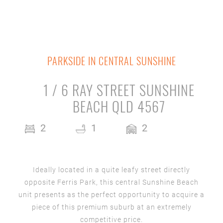
PARKSIDE IN CENTRAL SUNSHINE
1 / 6 RAY STREET SUNSHINE
BEACH QLD 4567
2
1
2
Ideally located in a quite leafy street directly
opposite Ferris Park, this central Sunshine Beach
unit presents as the perfect opportunity to acquire a
piece of this premium suburb at an extremely
competitive price.