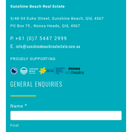
Sunshine Beach Real Estate
5/48-54 Duke Street, Sunshine Beach, Qld, 4567
PO Box 75 , Noosa Heads, Qld, 4567
P.
+61 (0)7 5447 2999
info@sunshinebeachrealestate.com.au
E.
PROUDLY SUPPORTING
GENERAL ENQUIRIES
Contact
*
Name
Us
First