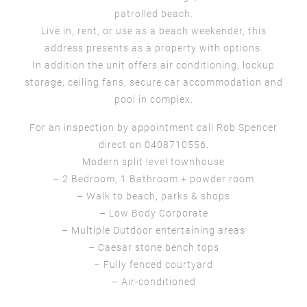
patrolled beach.
Live in, rent, or use as a beach weekender, this
address presents as a property with options.
In addition the unit offers air conditioning, lockup
storage, ceiling fans, secure car accommodation and
pool in complex.
For an inspection by appointment call Rob Spencer
direct on 0408710556.
Modern split level townhouse
– 2 Bedroom, 1 Bathroom + powder room
– Walk to beach, parks & shops
– Low Body Corporate
– Multiple Outdoor entertaining areas
– Caesar stone bench tops
– Fully fenced courtyard
– Air-conditioned