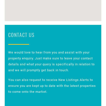
CONTACT US
We would love to hear from you and assist with your
property enquiry. Just make sure to leave your contact
details and what your query is specifically in relation to
and we will promptly get back in touch.
You can also request to receive New Listings Alerts to
ensure you are kept up to date with the latest properties
to come onto the market.