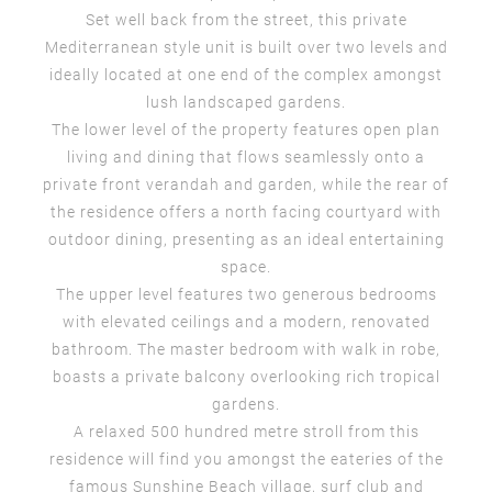
Set well back from the street, this private
Mediterranean style unit is built over two levels and
ideally located at one end of the complex amongst
lush landscaped gardens.
The lower level of the property features open plan
living and dining that flows seamlessly onto a
private front verandah and garden, while the rear of
the residence offers a north facing courtyard with
outdoor dining, presenting as an ideal entertaining
space.
The upper level features two generous bedrooms
with elevated ceilings and a modern, renovated
bathroom. The master bedroom with walk in robe,
boasts a private balcony overlooking rich tropical
gardens.
A relaxed 500 hundred metre stroll from this
residence will find you amongst the eateries of the
famous Sunshine Beach village, surf club and