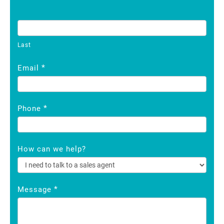
Last
*
Email
*
Phone
How can we help?
*
Message