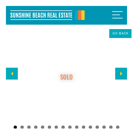
GO BACK
SOLD