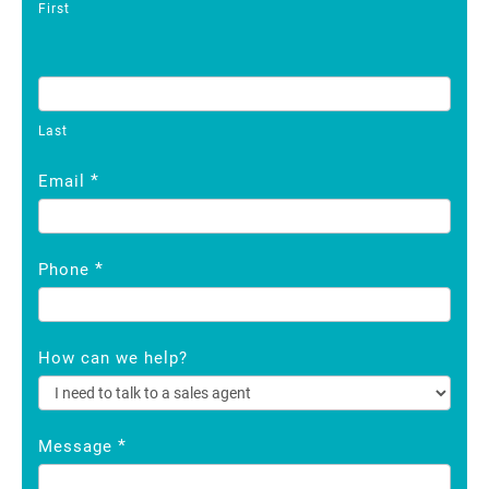
First
Last
*
Email
*
Phone
How can we help?
*
Message