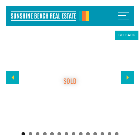
GO BACK
SOLD