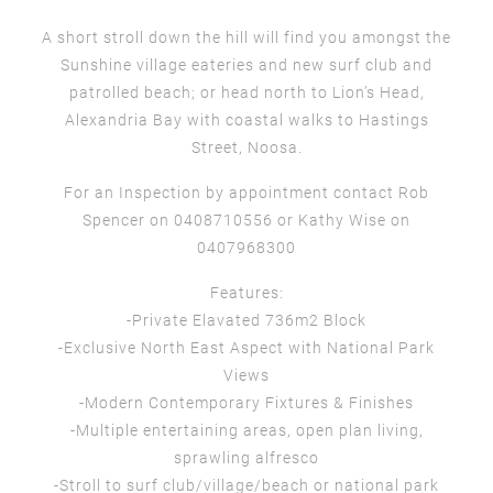
A short stroll down the hill will find you amongst the
Sunshine village eateries and new surf club and
patrolled beach; or head north to Lion’s Head,
Alexandria Bay with coastal walks to Hastings
Street, Noosa.
For an Inspection by appointment contact Rob
Spencer on 0408710556 or Kathy Wise on
0407968300
Features:
-Private Elavated 736m2 Block
-Exclusive North East Aspect with National Park
Views
-Modern Contemporary Fixtures & Finishes
-Multiple entertaining areas, open plan living,
sprawling alfresco
-Stroll to surf club/village/beach or national park