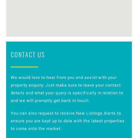
CONTACT US
We would love to hear from you and assist with your
property enquiry. Just make sure to leave your contact
details and what your query is specifically in relation to
and we will promptly get back in touch.
You can also request to receive New Listings Alerts to
ensure you are kept up to date with the latest properties
to come onto the market.