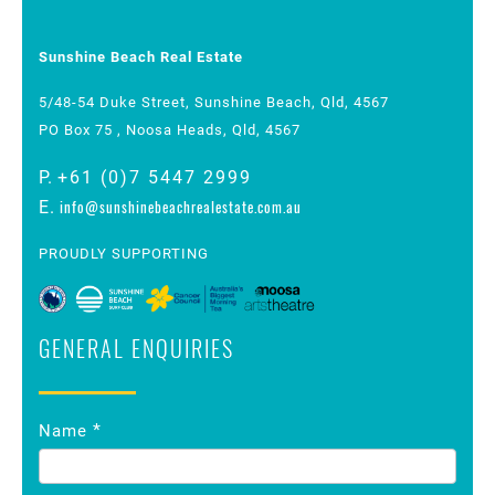
Sunshine Beach Real Estate
5/48-54 Duke Street, Sunshine Beach, Qld, 4567
PO Box 75 , Noosa Heads, Qld, 4567
P.
+61 (0)7 5447 2999
info@sunshinebeachrealestate.com.au
E.
PROUDLY SUPPORTING
GENERAL ENQUIRIES
Contact
*
Name
Us