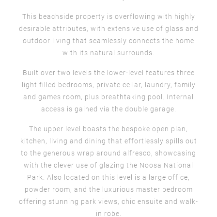
This beachside property is overflowing with highly
desirable attributes, with extensive use of glass and
outdoor living that seamlessly connects the home
with its natural surrounds.
Built over two levels the lower-level features three
light filled bedrooms, private cellar, laundry, family
and games room, plus breathtaking pool. Internal
access is gained via the double garage.
The upper level boasts the bespoke open plan,
kitchen, living and dining that effortlessly spills out
to the generous wrap around alfresco, showcasing
with the clever use of glazing the Noosa National
Park. Also located on this level is a large office,
powder room, and the luxurious master bedroom
offering stunning park views, chic ensuite and walk-
in robe.