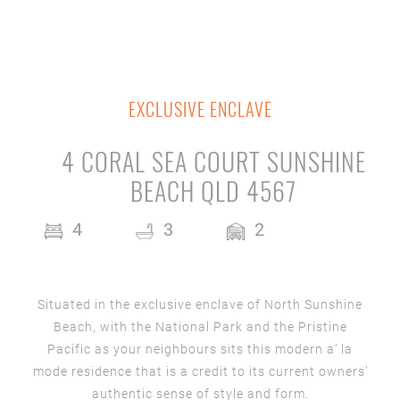
EXCLUSIVE ENCLAVE
4 CORAL SEA COURT SUNSHINE
BEACH QLD 4567
4
3
2
Situated in the exclusive enclave of North Sunshine
Beach, with the National Park and the Pristine
Pacific as your neighbours sits this modern a’ la
mode residence that is a credit to its current owners’
authentic sense of style and form.