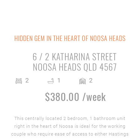
HIDDEN GEM IN THE HEART OF NOOSA HEADS
6 / 2 KATHARINA STREET
NOOSA HEADS QLD 4567
2
1
2
$380.00 /week
This centrally located 2 bedroom, 1 bathroom unit
right in the heart of Noosa is ideal for the working
couple who require ease of access to either Hastings