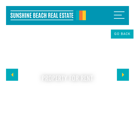
GO BACK
PROPERTY FOR RENT