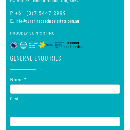
PO Box 75 , Noosa Heads, Qld, 4567
P.
+61 (0)7 5447 2999
info@sunshinebeachrealestate.com.au
E.
PROUDLY SUPPORTING
GENERAL ENQUIRIES
Contact
*
Name
Us
First