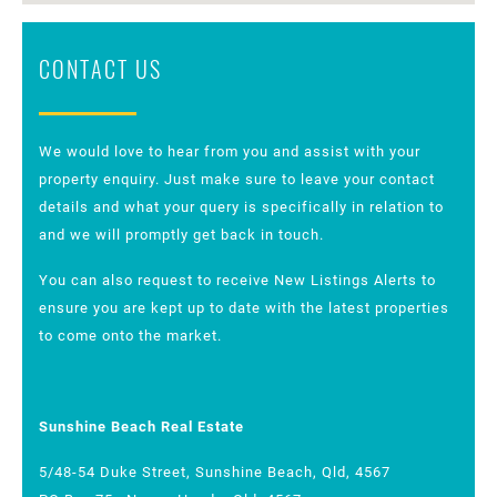
CONTACT US
We would love to hear from you and assist with your
property enquiry. Just make sure to leave your contact
details and what your query is specifically in relation to
and we will promptly get back in touch.
You can also request to receive New Listings Alerts to
ensure you are kept up to date with the latest properties
to come onto the market.
Sunshine Beach Real Estate
5/48-54 Duke Street, Sunshine Beach, Qld, 4567