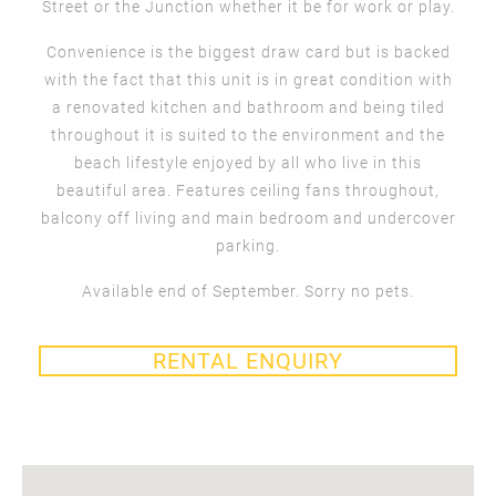
Street or the Junction whether it be for work or play.
Convenience is the biggest draw card but is backed
with the fact that this unit is in great condition with
a renovated kitchen and bathroom and being tiled
throughout it is suited to the environment and the
beach lifestyle enjoyed by all who live in this
beautiful area. Features ceiling fans throughout,
balcony off living and main bedroom and undercover
parking.
Available end of September. Sorry no pets.
RENTAL ENQUIRY