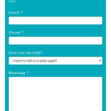
Last
*
Email
*
Phone
How can we help?
*
Message