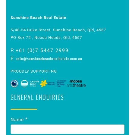
Sunshine Beach Real Estate
5/48-54 Duke Street, Sunshine Beach, Qld, 4567
PO Box 75 , Noosa Heads, Qld, 4567
P.
+61 (0)7 5447 2999
info@sunshinebeachrealestate.com.au
E.
PROUDLY SUPPORTING
GENERAL ENQUIRIES
Contact
*
Name
Us