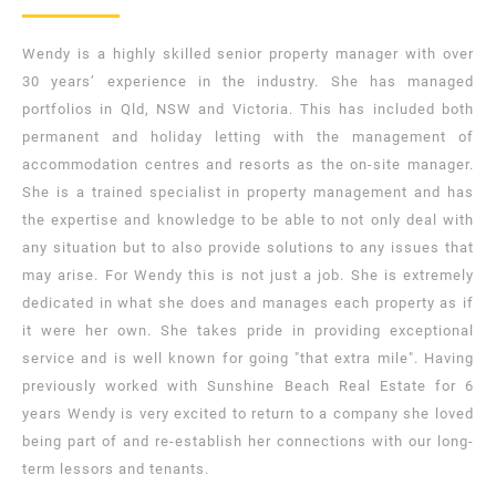
Wendy is a highly skilled senior property manager with over
30 years’ experience in the industry. She has managed
portfolios in Qld, NSW and Victoria. This has included both
permanent and holiday letting with the management of
accommodation centres and resorts as the on-site manager.
She is a trained specialist in property management and has
the expertise and knowledge to be able to not only deal with
any situation but to also provide solutions to any issues that
may arise. For Wendy this is not just a job. She is extremely
dedicated in what she does and manages each property as if
it were her own. She takes pride in providing exceptional
service and is well known for going "that extra mile". Having
previously worked with Sunshine Beach Real Estate for 6
years Wendy is very excited to return to a company she loved
being part of and re-establish her connections with our long-
term lessors and tenants.