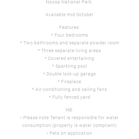
Noosa National Park.
Available mid October
Features:
* Four bedrooms
* Two bathrooms and separate powder room
* Three separate living areas
* Covered entertaining
* Sparkling pool
* Double lock-up garage
* Fireplace
* Air-conditioning and ceiling fans
* Fully fenced yard
NB:
• Please note Tenant is responsible for water
consumption (property is water compliant)
• Pets on application