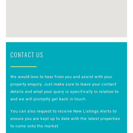
CONTACT US
We would love to hear from you and assist with your
property enquiry. Just make sure to leave your contact
details and what your query is specifically in relation to
and we will promptly get back in touch.
You can also request to receive New Listings Alerts to
ensure you are kept up to date with the latest properties
to come onto the market.