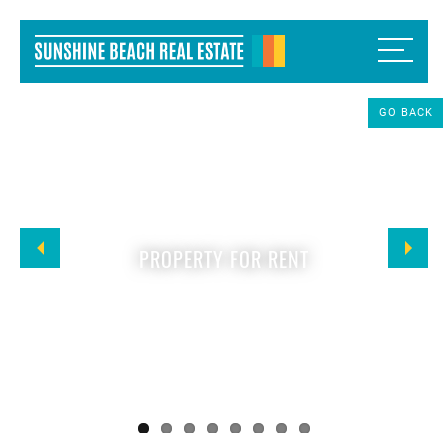
GO BACK
PROPERTY FOR RENT