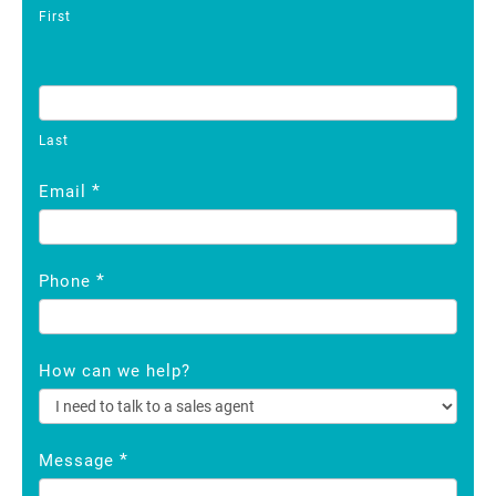
First
Last
*
Email
*
Phone
How can we help?
*
Message