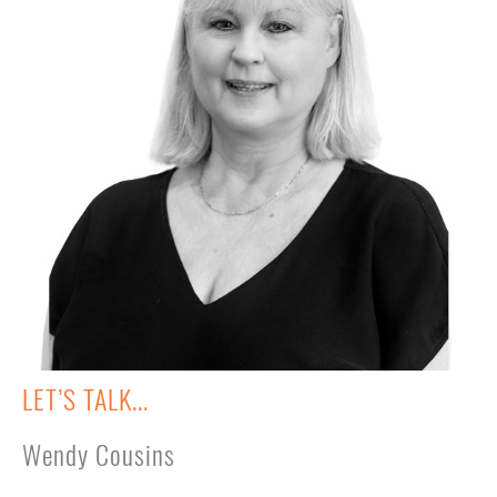
LET’S TALK...
Wendy Cousins