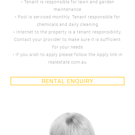
• Tenant is responsible for lawn and garden
maintenance
• Pool is serviced monthly. Tenant responsible for
chemicals and daily cleaning
• Internet to the property is a tenant responsibility.
Contact your provider to make sure it is sufficient
for your needs
• If you wish to apply please follow the Apply link in
realestate.com.au
RENTAL ENQUIRY