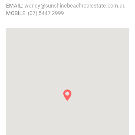
EMAIL:
wendy@sunshinebeachrealestate.com.au
MOBILE:
(07) 5447 2999