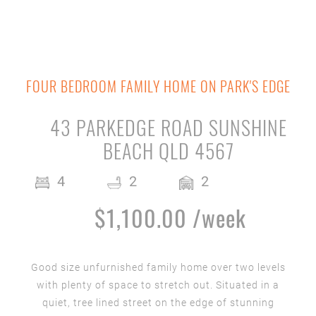
FOUR BEDROOM FAMILY HOME ON PARK'S EDGE
43 PARKEDGE ROAD SUNSHINE
BEACH QLD 4567
4
2
2
$1,100.00 /week
Good size unfurnished family home over two levels
with plenty of space to stretch out. Situated in a
quiet, tree lined street on the edge of stunning