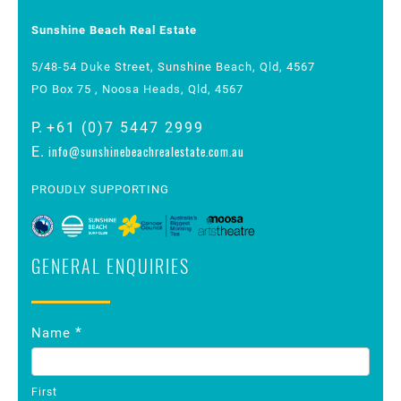
Sunshine Beach Real Estate
5/48-54 Duke Street, Sunshine Beach, Qld, 4567
PO Box 75 , Noosa Heads, Qld, 4567
P.
+61 (0)7 5447 2999
info@sunshinebeachrealestate.com.au
E.
PROUDLY SUPPORTING
GENERAL ENQUIRIES
Contact
*
Name
Us
First