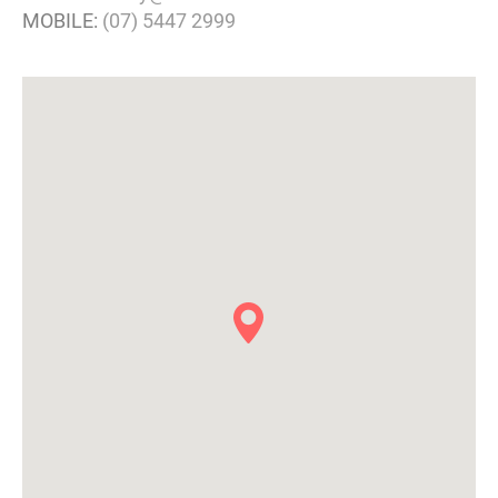
MOBILE:
(07) 5447 2999