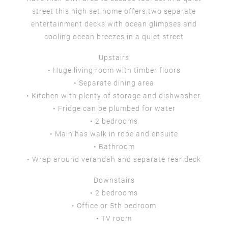
street this high set home offers two separate
entertainment decks with ocean glimpses and
cooling ocean breezes in a quiet street
Upstairs
• Huge living room with timber floors
• Separate dining area
• Kitchen with plenty of storage and dishwasher.
• Fridge can be plumbed for water
• 2 bedrooms
• Main has walk in robe and ensuite
• Bathroom
• Wrap around verandah and separate rear deck
Downstairs
• 2 bedrooms
• Office or 5th bedroom
• TV room