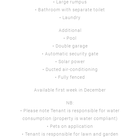
• Large rumpus
• Bathroom with separate toilet
• Laundry
Additional
• Pool
• Double garage
• Automatic security gate
• Solar power
• Ducted air-conditioning
• Fully fenced
Available first week in December
NB:
• Please note Tenant is responsible for water
consumption (property is water compliant)
• Pets on application
• Tenant is responsible for lawn and garden