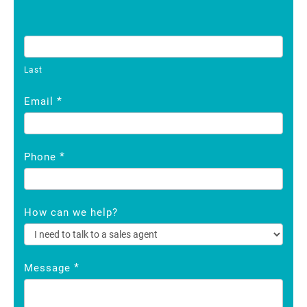
Last
*
Email
*
Phone
How can we help?
*
Message