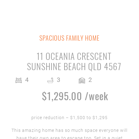
SPACIOUS FAMILY HOME
11 OCEANIA CRESCENT
SUNSHINE BEACH QLD 4567
4
3
2
$1,295.00 /week
price reduction – $1,500 to $1,295
This amazing home has so much space everyone will
have their own area to escape too. Set in a quiet