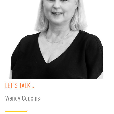
LET’S TALK...
Wendy Cousins