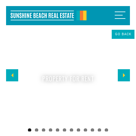
GO BACK
PROPERTY FOR RENT