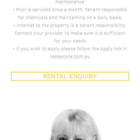
maintenance
• Pool is serviced once a month. Tenant responsible
for chemicals and maintaining on a daily basis.
• Internet to the property is a tenant responsibility.
Contact your provider to make sure it is sufficient
for your needs
• If you wish to apply please follow the Apply link in
realestate.com.au
RENTAL ENQUIRY