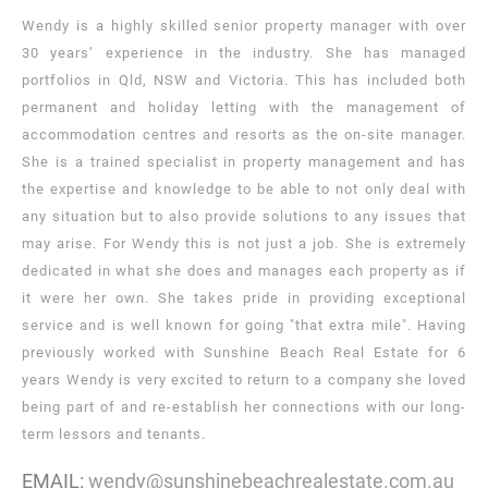
Wendy is a highly skilled senior property manager with over
30 years’ experience in the industry. She has managed
portfolios in Qld, NSW and Victoria. This has included both
permanent and holiday letting with the management of
accommodation centres and resorts as the on-site manager.
She is a trained specialist in property management and has
the expertise and knowledge to be able to not only deal with
any situation but to also provide solutions to any issues that
may arise. For Wendy this is not just a job. She is extremely
dedicated in what she does and manages each property as if
it were her own. She takes pride in providing exceptional
service and is well known for going "that extra mile". Having
previously worked with Sunshine Beach Real Estate for 6
years Wendy is very excited to return to a company she loved
being part of and re-establish her connections with our long-
term lessors and tenants.
EMAIL:
wendy@sunshinebeachrealestate.com.au