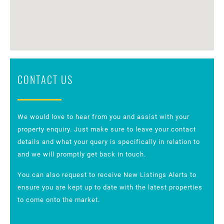
CONTACT US
We would love to hear from you and assist with your
property enquiry. Just make sure to leave your contact
details and what your query is specifically in relation to
and we will promptly get back in touch.
You can also request to receive New Listings Alerts to
ensure you are kept up to date with the latest properties
to come onto the market.